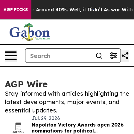
ve a Floor Around 40%. Well, it Didn’t
As war With I
AGP PICKS
AGP Wire
Stay informed with articles highlighting the
latest developments, major events, and
essential updates.
Jul. 29, 2026
Napolitan Victory Awards open 2026
nominations for political