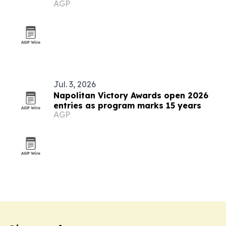
AGP
communicators worldwide
Jul. 3, 2026
Napolitan Victory Awards open 2026
entries as program marks 15 years
AGP