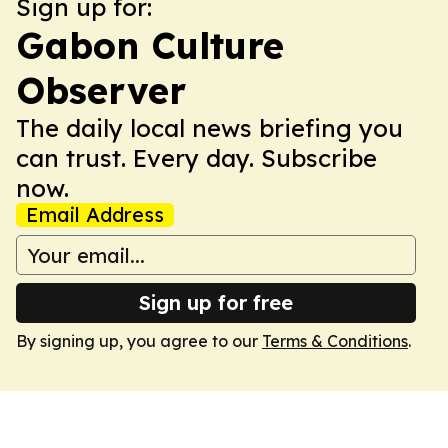
Sign up for:
Gabon Culture
Observer
The daily local news briefing you
can trust. Every day. Subscribe
now.
Email Address
Sign up for free
By signing up, you agree to our
Terms & Conditions
.