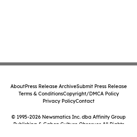
About
Press Release Archive
Submit Press Release
Terms & Conditions
Copyright/DMCA Policy
Privacy Policy
Contact
© 1995-2026 Newsmatics Inc. dba Affinity Group
Publishing & Gabon Culture Observer. All Rights
Reserved.