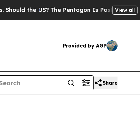
ould the US?
The Pentagon Is Posting Cryptic Bib
View all
Provided by AGP
Share