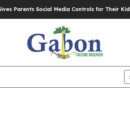
Parents Social Media Controls for Their Kids. Sh