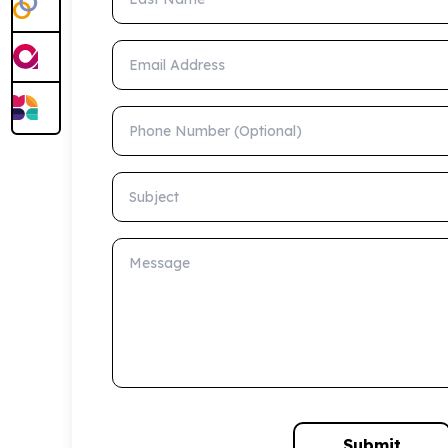
Email Address
Phone Number (Optional)
Subject
Message
Submit