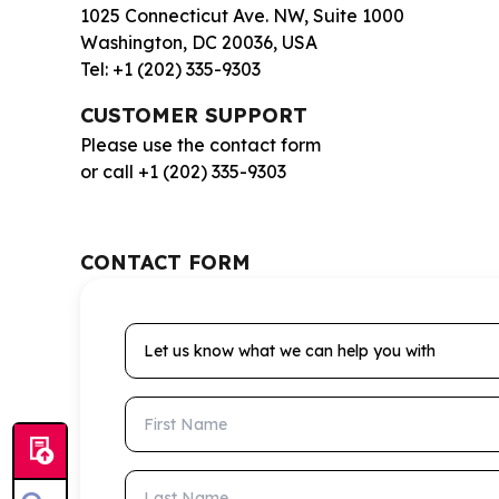
1025 Connecticut Ave. NW, Suite 1000
Washington, DC 20036, USA
Tel: +1 (202) 335-9303
CUSTOMER SUPPORT
Please use the contact form
or call +1 (202) 335-9303
CONTACT FORM
Let us know what we can help you with
First Name
Last Name