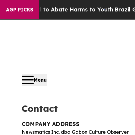
llion Fund to Abate Harms to Youth
Brazil Gives 
AGP PICKS
Menu
Contact
COMPANY ADDRESS
Newsmatics Inc. dba Gabon Culture Observer