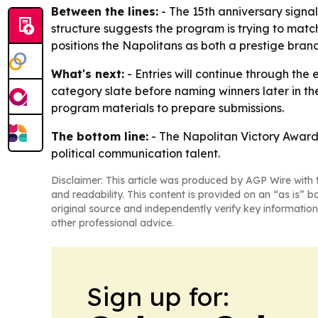
Between the lines:
- The 15th anniversary signal
structure suggests the program is trying to mat
positions the Napolitans as both a prestige brand
What's next:
- Entries will continue through the
category slate before naming winners later in th
program materials to prepare submissions.
The bottom line:
- The Napolitan Victory Awards 
political communication talent.
Disclaimer: This article was produced by AGP Wire with t
and readability. This content is provided on an “as is” b
original source and independently verify key information
other professional advice.
Sign up for: