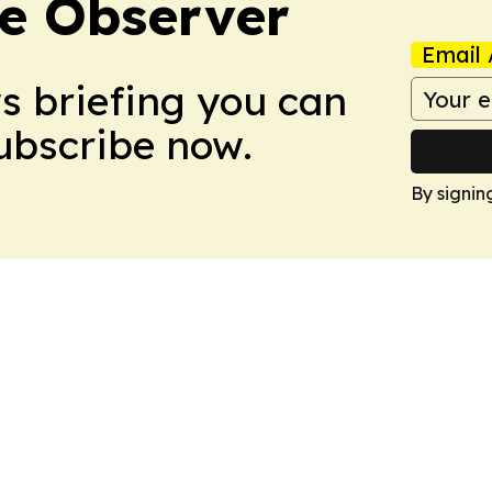
e Observer
Email 
ws briefing you can
Subscribe now.
By signin