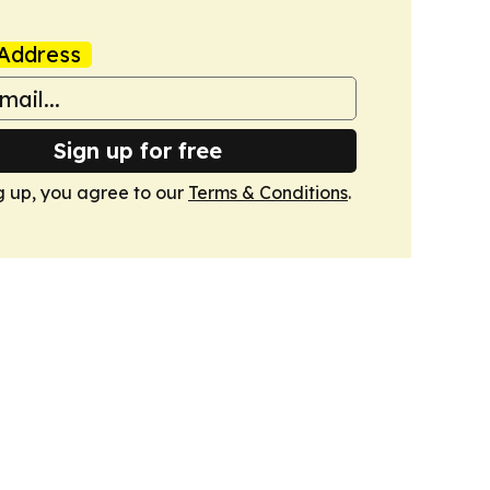
Address
Sign up for free
g up, you agree to our
Terms & Conditions
.