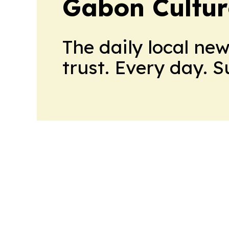
Gabon Cultur
The daily local ne
trust. Every day. 