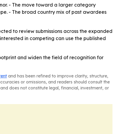
honor. - The move toward a larger category
ape. - The broad country mix of past awardees
xpected to review submissions across the expanded
 interested in competing can use the published
otprint and widen the field of recognition for
tent
and has been refined to improve clarity, structure,
naccuracies or omissions, and readers should consult the
and does not constitute legal, financial, investment, or