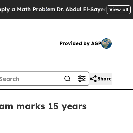
a Math Problem
Dr. Abdul El-Sayed on Historic Mic
View all
Provided by AGP
Share
ram marks 15 years