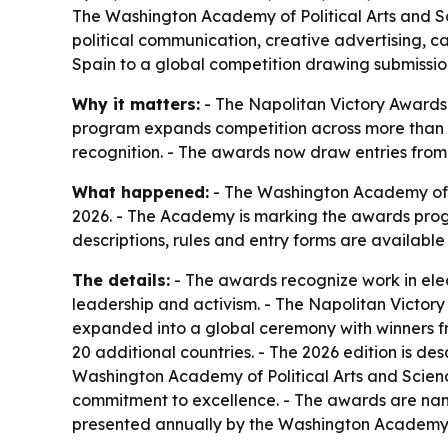
The Washington Academy of Political Arts and Sc
political communication, creative advertising, 
Spain to a global competition drawing submissio
Why it matters:
- The Napolitan Victory Awards
program expands competition across more than 10
recognition. - The awards now draw entries from
What happened:
- The Washington Academy of Po
2026. - The Academy is marking the awards progra
descriptions, rules and entry forms are availabl
The details:
- The awards recognize work in elec
leadership and activism. - The Napolitan Victor
expanded into a global ceremony with winners fr
20 additional countries. - The 2026 edition is desc
Washington Academy of Political Arts and Sciences
commitment to excellence. - The awards are name
presented annually by the Washington Academy of