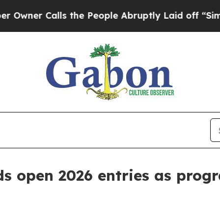
r Calls the People Abruptly Laid off “Simply 
ds open 2026 entries as prog