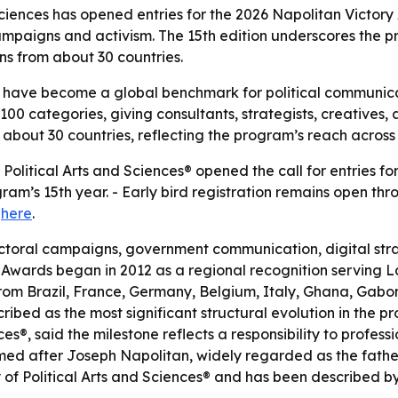
iences has opened entries for the 2026 Napolitan Victory
campaigns and activism. The 15th edition underscores the
ns from about 30 countries.
 have become a global benchmark for political communicat
0 categories, giving consultants, strategists, creatives, 
 about 30 countries, reflecting the program’s reach acros
litical Arts and Sciences® opened the call for entries for
m’s 15th year. - Early bird registration remains open thro
e
here
.
toral campaigns, government communication, digital strate
y Awards began in 2012 as a regional recognition serving 
om Brazil, France, Germany, Belgium, Italy, Ghana, Gabon
ribed as the most significant structural evolution in the pr
®, said the milestone reflects a responsibility to profess
d after Joseph Napolitan, widely regarded as the father 
 Political Arts and Sciences® and has been described by i