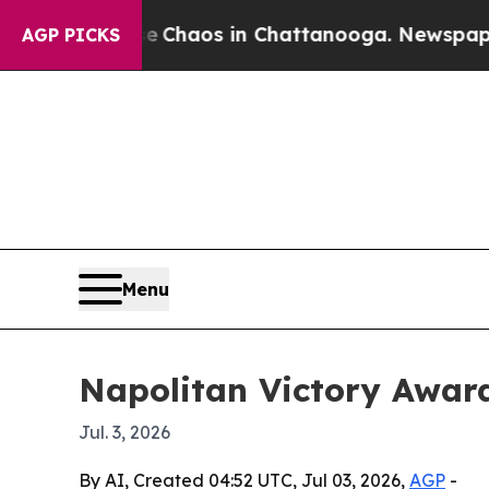
l Collapse
Chaos in Chattanooga. Newspaper Owne
AGP PICKS
Menu
Napolitan Victory Awar
Jul. 3, 2026
By AI, Created 04:52 UTC, Jul 03, 2026,
AGP
-