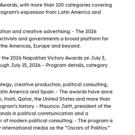
 Awards, with more than 100 categories covering
 program’s expansion from Latin America and
ion and creative advertising. - The 2026
activists and governments a broad platform for
s the Americas, Europe and beyond.
 the 2026 Napolitan Victory Awards on July 3,
ugh July 15, 2026. - Program details, category
gy, creative production, political consulting,
Latin America and Spain. - The awards have since
, Haiti, Qatar, the United States and more than
ogram’s history. - Mauricio Jaitt, president of the
ionals in political communication and a
of modern political consulting. - The program is
nternational media as the “Oscars of Politics.”