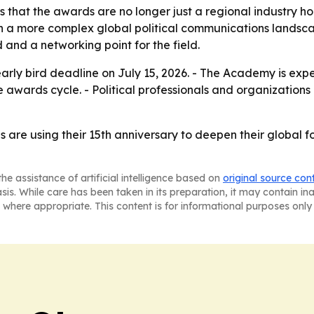
s that the awards are no longer just a regional industry 
ch a more complex global political communications landsc
 and a networking point for the field.
 early bird deadline on July 15, 2026. - The Academy is e
e awards cycle. - Political professionals and organizations
are using their 15th anniversary to deepen their global fo
he assistance of artificial intelligence based on
original source con
asis. While care has been taken in its preparation, it may contain i
 where appropriate. This content is for informational purposes only 