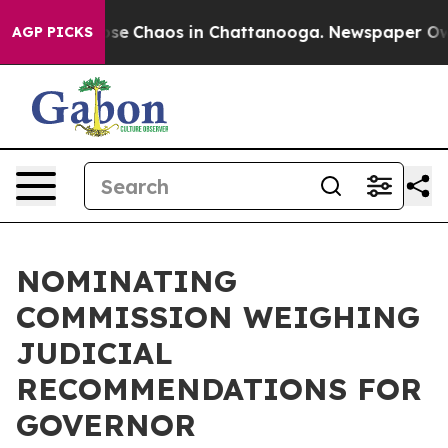
Total Collapse
Chaos in Chattanooga. Newspaper Owner
AGP PICKS
NOMINATING
COMMISSION WEIGHING
JUDICIAL
RECOMMENDATIONS FOR
GOVERNOR