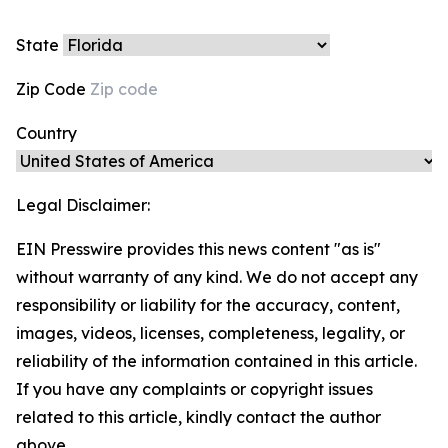
State
Zip Code
Country
Legal Disclaimer:
EIN Presswire provides this news content "as is"
without warranty of any kind. We do not accept any
responsibility or liability for the accuracy, content,
images, videos, licenses, completeness, legality, or
reliability of the information contained in this article.
If you have any complaints or copyright issues
related to this article, kindly contact the author
above.