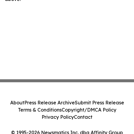
About
Press Release Archive
Submit Press Release
Terms & Conditions
Copyright/DMCA Policy
Privacy Policy
Contact
© 1995-2026 Newsmatics Inc. dba Affinity Group