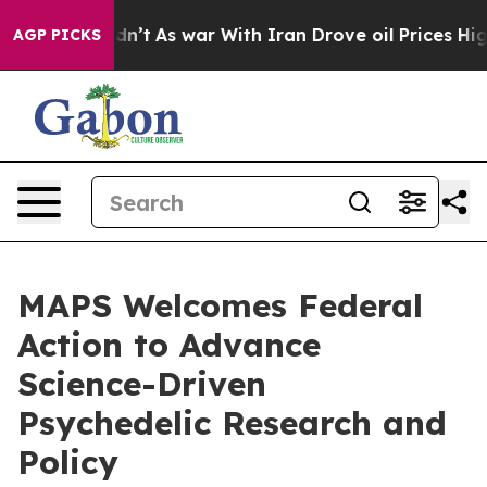
it Didn’t
As war With Iran Drove oil Prices Higher, T
AGP PICKS
MAPS Welcomes Federal
Action to Advance
Science-Driven
Psychedelic Research and
Policy