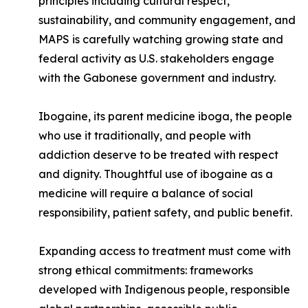
principles including cultural respect,
sustainability, and community engagement, and
MAPS is carefully watching growing state and
federal activity as U.S. stakeholders engage
with the Gabonese government and industry.
Ibogaine, its parent medicine iboga, the people
who use it traditionally, and people with
addiction deserve to be treated with respect
and dignity. Thoughtful use of ibogaine as a
medicine will require a balance of social
responsibility, patient safety, and public benefit.
Expanding access to treatment must come with
strong ethical commitments: frameworks
developed with Indigenous people, responsible