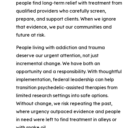
people find long-term relief with treatment from
qualified providers who carefully screen,
prepare, and support clients. When we ignore
that evidence, we put our communities and
future at risk.
People living with addiction and trauma
deserve our urgent attention, not just
incremental change. We have both an
opportunity and a responsibility. With thoughtful
implementation, federal leadership can help
transition psychedelic-assisted therapies from
limited research settings into safe options.
Without change, we risk repeating the past,
where urgency outpaced evidence and people
in need were left to find treatment in alleys or
with snake oil.