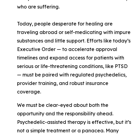
who are suffering.
Today, people desperate for healing are
traveling abroad or self-medicating with impure
substances and little support. Efforts like today’s
Executive Order — to accelerate approval
timelines and expand access for patients with
serious or life-threatening conditions, like PTSD
— must be paired with regulated psychedelics,
provider training, and robust insurance
coverage.
We must be clear-eyed about both the
opportunity and the responsibility ahead.
Psychedelic-assisted therapy is effective, but it’s
not a simple treatment or a panacea. Many