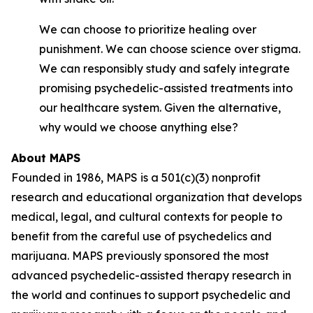
We can choose to prioritize healing over
punishment. We can choose science over stigma.
We can responsibly study and safely integrate
promising psychedelic-assisted treatments into
our healthcare system. Given the alternative,
why would we choose anything else?
About MAPS
Founded in 1986, MAPS is a 501(c)(3) nonprofit
research and educational organization that develops
medical, legal, and cultural contexts for people to
benefit from the careful use of psychedelics and
marijuana. MAPS previously sponsored the most
advanced psychedelic-assisted therapy research in
the world and continues to support psychedelic and