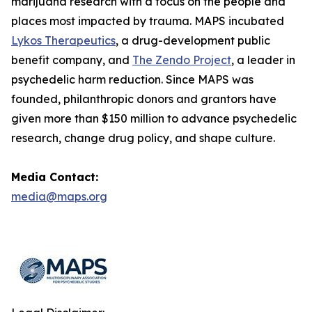
marijuana research with a focus on the people and
places most impacted by trauma. MAPS incubated
Lykos Therapeutics
, a drug-development public
benefit company, and
The Zendo Project
, a leader in
psychedelic harm reduction. Since MAPS was
founded, philanthropic donors and grantors have
given more than $150 million to advance psychedelic
research, change drug policy, and shape culture.
Media Contact:
media@maps.org