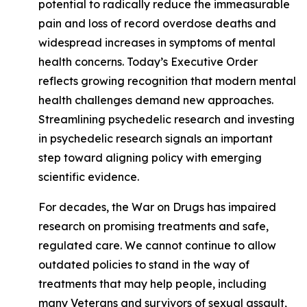
potential to radically reduce the immeasurable
pain and loss of record overdose deaths and
widespread increases in symptoms of mental
health concerns. Today’s Executive Order
reflects growing recognition that modern mental
health challenges demand new approaches.
Streamlining psychedelic research and investing
in psychedelic research signals an important
step toward aligning policy with emerging
scientific evidence.
For decades, the War on Drugs has impaired
research on promising treatments and safe,
regulated care. We cannot continue to allow
outdated policies to stand in the way of
treatments that may help people, including
many Veterans and survivors of sexual assault,