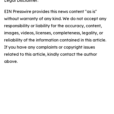
Legal Disclaimer:
EIN Presswire provides this news content "as is"
without warranty of any kind. We do not accept any
responsibility or liability for the accuracy, content,
images, videos, licenses, completeness, legality, or
reliability of the information contained in this article.
If you have any complaints or copyright issues
related to this article, kindly contact the author
above.