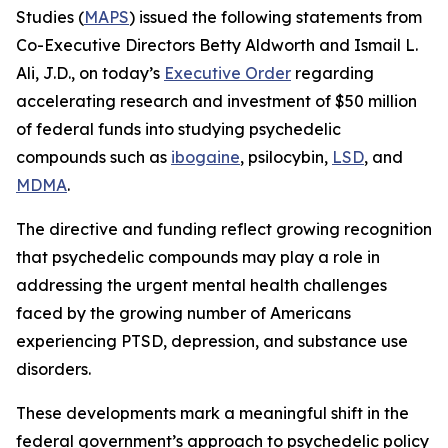
Studies (
MAPS
) issued the following statements from
Co-Executive Directors Betty Aldworth and Ismail L.
Ali, J.D., on today’s
Executive Order
regarding
accelerating research and investment of $50 million
of federal funds into studying psychedelic
compounds such as
ibogaine
, psilocybin,
LSD
, and
MDMA
.
The directive and funding reflect growing recognition
that psychedelic compounds may play a role in
addressing the urgent mental health challenges
faced by the growing number of Americans
experiencing PTSD, depression, and substance use
disorders.
These developments mark a meaningful shift in the
federal government’s approach to psychedelic policy