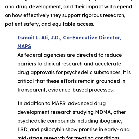
and drug development, and their impact will depend
on how effectively they support rigorous research,
patient safety, and equitable access.
Ismail L. Ali, J.D., Co-Executive Director,
MAPS
As federal agencies are directed to reduce
barriers to clinical research and accelerate
drug approvals for psychedelic substances, it is
critical that these efforts remain grounded in
transparent, evidence-based processes.
In addition to MAPS' advanced drug
development research studying MDMA, other
psychedelic compounds including ibogaine,
LSD, and psilocybin
show
promise in early- and
mid-stage research for treating conditions