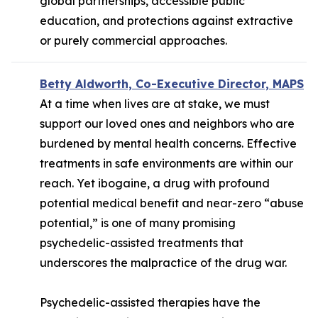
global partnerships, accessible public
education, and protections against extractive
or purely commercial approaches.
Betty Aldworth, Co-Executive Director, MAPS
At a time when lives are at stake, we must
support our loved ones and neighbors who are
burdened by mental health concerns. Effective
treatments in safe environments are within our
reach. Yet ibogaine, a drug with profound
potential medical benefit and near-zero “abuse
potential,” is one of many promising
psychedelic-assisted treatments that
underscores the malpractice of the drug war.
Psychedelic-assisted therapies have the