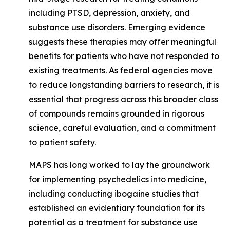
including PTSD, depression, anxiety, and
substance use disorders. Emerging evidence
suggests these therapies may offer meaningful
benefits for patients who have not responded to
existing treatments. As federal agencies move
to reduce longstanding barriers to research, it is
essential that progress across this broader class
of compounds remains grounded in rigorous
science, careful evaluation, and a commitment
to patient safety.
MAPS has long worked to lay the groundwork
for implementing psychedelics into medicine,
including conducting ibogaine studies that
established an evidentiary foundation for its
potential as a treatment for substance use