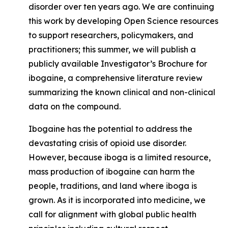
disorder over ten years ago. We are continuing
this work by developing Open Science resources
to support researchers, policymakers, and
practitioners; this summer, we will publish a
publicly available Investigator’s Brochure for
ibogaine,
a comprehensive literature review
summarizing the known clinical and non-clinical
data on the compound.
Ibogaine has the potential to address the
devastating crisis of opioid use disorder.
However, because iboga is a limited resource,
mass production of ibogaine can harm the
people, traditions, and land where iboga is
grown. As it is incorporated into medicine, we
call for alignment with global public health