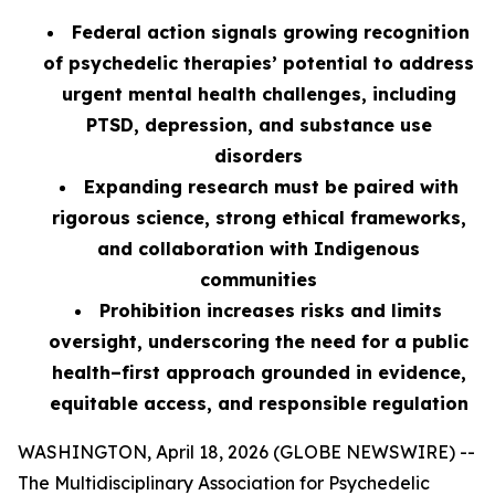
Federal action signals growing recognition
of psychedelic therapies’ potential to address
urgent mental health challenges, including
PTSD, depression, and substance use
disorders
Expanding research must be paired with
rigorous science, strong ethical frameworks,
and collaboration with Indigenous
communities
Prohibition increases risks and limits
oversight, underscoring the need for a public
health–first approach grounded in evidence,
equitable access, and responsible regulation
WASHINGTON, April 18, 2026 (GLOBE NEWSWIRE) --
The Multidisciplinary Association for Psychedelic