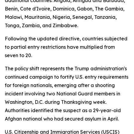
additional countries: Angola, Antigua and Barbuda,
Benin, Cote d'Ivoire, Dominica, Gabon, The Gambia,
Malawi, Mauritania, Nigeria, Senegal, Tanzania,
Tonga, Zambia, and Zimbabwe.
Following the updated directive, countries subjected
to partial entry restrictions have multiplied from
seven to 20.
The policy shift represents the Trump administration's
continued campaign to fortify U.S. entry requirements
for foreign nationals, emerging after a shooting
incident involving two National Guard members in
Washington, D.C. during Thanksgiving week.
Authorities identified the suspect as a 29-year-old
Afghan national who had secured asylum in April.
U.S. Citizenship and Immigration Services (USCIS)