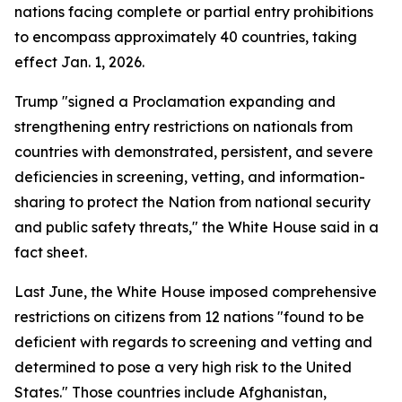
nations facing complete or partial entry prohibitions
to encompass approximately 40 countries, taking
effect Jan. 1, 2026.
Trump "signed a Proclamation expanding and
strengthening entry restrictions on nationals from
countries with demonstrated, persistent, and severe
deficiencies in screening, vetting, and information-
sharing to protect the Nation from national security
and public safety threats," the White House said in a
fact sheet.
Last June, the White House imposed comprehensive
restrictions on citizens from 12 nations "found to be
deficient with regards to screening and vetting and
determined to pose a very high risk to the United
States." Those countries include Afghanistan,