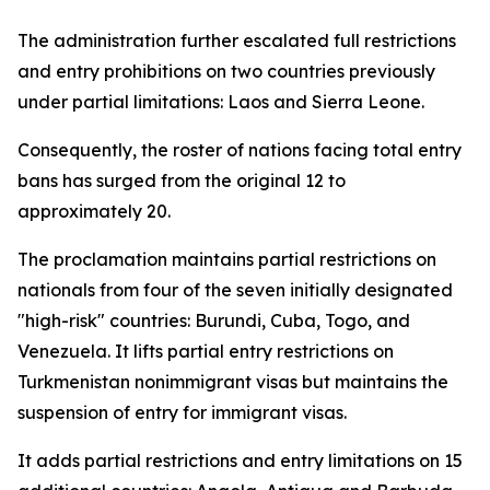
The administration further escalated full restrictions
and entry prohibitions on two countries previously
under partial limitations: Laos and Sierra Leone.
Consequently, the roster of nations facing total entry
bans has surged from the original 12 to
approximately 20.
The proclamation maintains partial restrictions on
nationals from four of the seven initially designated
"high-risk" countries: Burundi, Cuba, Togo, and
Venezuela. It lifts partial entry restrictions on
Turkmenistan nonimmigrant visas but maintains the
suspension of entry for immigrant visas.
It adds partial restrictions and entry limitations on 15