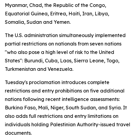
Myanmar, Chad, the Republic of the Congo,
Equatorial Guinea, Eritrea, Haiti, Iran, Libya,
Somalia, Sudan and Yemen.
The U.S. administration simultaneously implemented
partial restrictions on nationals from seven nations
"who also pose a high level of risk to the United
States": Burundi, Cuba, Laos, Sierra Leone, Togo,
Turkmenistan and Venezuela.
Tuesday's proclamation introduces complete
restrictions and entry prohibitions on five additional
nations following recent intelligence assessments:
Burkina Faso, Mali, Niger, South Sudan, and Syria. It
also adds full restrictions and entry limitations on
individuals holding Palestinian Authority-issued travel
documents.