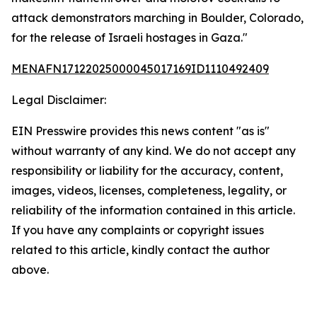
attack demonstrators marching in Boulder, Colorado,
for the release of Israeli hostages in Gaza."
MENAFN17122025000045017169ID1110492409
Legal Disclaimer:
EIN Presswire provides this news content "as is"
without warranty of any kind. We do not accept any
responsibility or liability for the accuracy, content,
images, videos, licenses, completeness, legality, or
reliability of the information contained in this article.
If you have any complaints or copyright issues
related to this article, kindly contact the author
above.