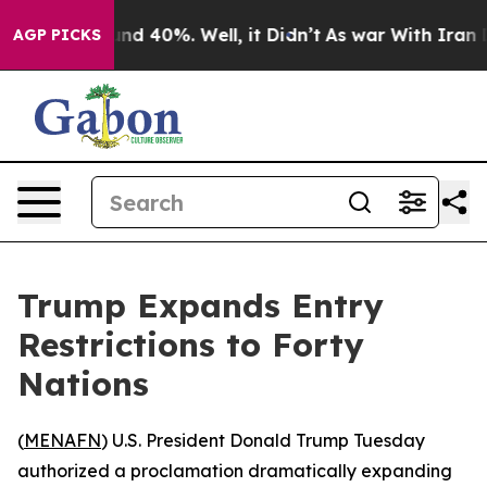
or Around 40%. Well, it Didn’t
As war With Iran Drov
AGP PICKS
Trump Expands Entry
Restrictions to Forty
Nations
(
MENAFN
) U.S. President Donald Trump Tuesday
authorized a proclamation dramatically expanding