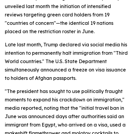
unveiled last month the initiation of intensified
reviews targeting green card holders from 19
"countries of concern"—the identical 19 nations
placed on the restriction roster in June.
Late last month, Trump declared via social media his
intention to permanently halt immigration from "Third
World countries." The U.S. State Department
simultaneously announced a freeze on visa issuance
to holders of Afghan passports.
"The president has sought to use politically fraught
moments to expand his crackdown on immigration,"
media reported, noting that the "initial travel ban in
June was announced days after authorities said an
immigrant from Egypt, who arrived on a visa, used a
makeshift flamethrower and molotov cocktails to