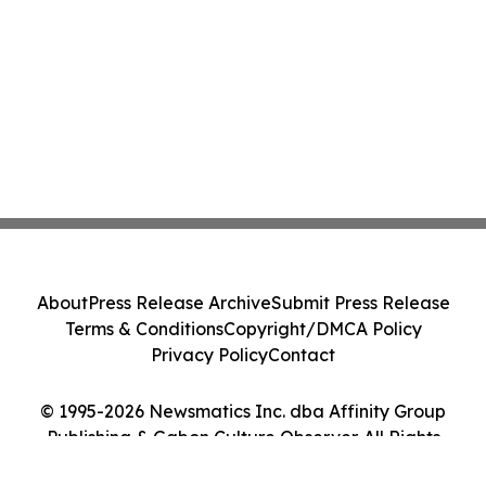
About
Press Release Archive
Submit Press Release
Terms & Conditions
Copyright/DMCA Policy
Privacy Policy
Contact
© 1995-2026 Newsmatics Inc. dba Affinity Group
Publishing & Gabon Culture Observer. All Rights
Reserved.