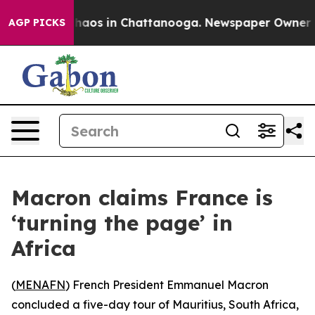
Collapse
Chaos in Chattanooga. Newspaper Owner Calls
AGP PICKS
Macron claims France is
‘turning the page’ in
Africa
(
MENAFN
) French President Emmanuel Macron
concluded a five-day tour of Mauritius, South Africa,