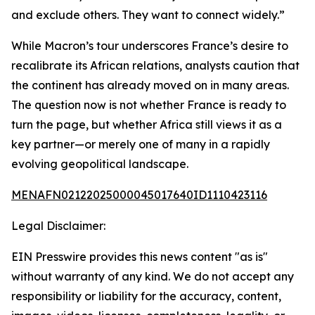
and exclude others. They want to connect widely.”
While Macron’s tour underscores France’s desire to
recalibrate its African relations, analysts caution that
the continent has already moved on in many areas.
The question now is not whether France is ready to
turn the page, but whether Africa still views it as a
key partner—or merely one of many in a rapidly
evolving geopolitical landscape.
MENAFN02122025000045017640ID1110423116
Legal Disclaimer:
EIN Presswire provides this news content "as is"
without warranty of any kind. We do not accept any
responsibility or liability for the accuracy, content,