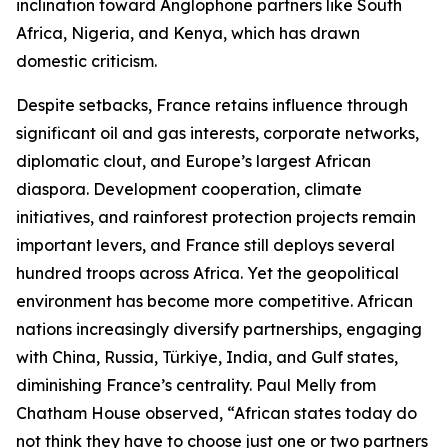
inclination toward Anglophone partners like South
Africa, Nigeria, and Kenya, which has drawn
domestic criticism.
Despite setbacks, France retains influence through
significant oil and gas interests, corporate networks,
diplomatic clout, and Europe’s largest African
diaspora. Development cooperation, climate
initiatives, and rainforest protection projects remain
important levers, and France still deploys several
hundred troops across Africa. Yet the geopolitical
environment has become more competitive. African
nations increasingly diversify partnerships, engaging
with China, Russia, Türkiye, India, and Gulf states,
diminishing France’s centrality. Paul Melly from
Chatham House observed, “African states today do
not think they have to choose just one or two partners