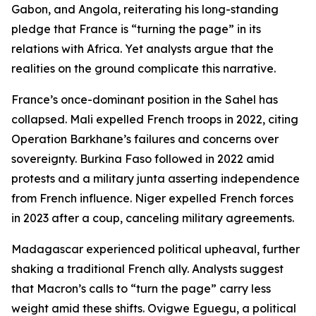
Gabon, and Angola, reiterating his long-standing
pledge that France is “turning the page” in its
relations with Africa. Yet analysts argue that the
realities on the ground complicate this narrative.
France’s once-dominant position in the Sahel has
collapsed. Mali expelled French troops in 2022, citing
Operation Barkhane’s failures and concerns over
sovereignty. Burkina Faso followed in 2022 amid
protests and a military junta asserting independence
from French influence. Niger expelled French forces
in 2023 after a coup, canceling military agreements.
Madagascar experienced political upheaval, further
shaking a traditional French ally. Analysts suggest
that Macron’s calls to “turn the page” carry less
weight amid these shifts. Ovigwe Eguegu, a political