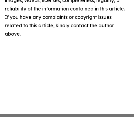
images, videos, licenses, completeness, legality, or
reliability of the information contained in this article.
If you have any complaints or copyright issues
related to this article, kindly contact the author
above.