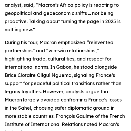
analyst, said, “Macron’s Africa policy is reacting to
geopolitical and geoeconomic shifts … not being
proactive. Talking about turning the page in 2025 is
nothing new.”
During his tour, Macron emphasized “reinvented
partnerships” and “win-win relationships,”
highlighting trade, cultural ties, and respect for
international norms. In Gabon, he stood alongside
Brice Clotaire Oligui Nguema, signaling France’s
support for peaceful political transitions rather than
legacy loyalties. However, analysts argue that
Macron largely avoided confronting France’s losses
in the Sahel, choosing safer diplomatic ground in
more stable countries. François Gaulme of the French
Institute of International Relations noted Macron’s