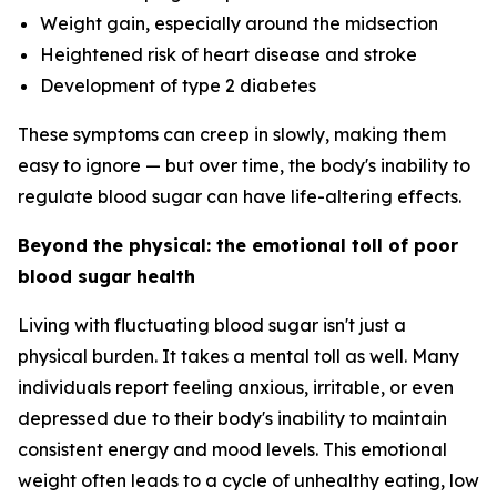
Weight gain, especially around the midsection
Heightened risk of heart disease and stroke
Development of type 2 diabetes
These symptoms can creep in slowly, making them
easy to ignore — but over time, the body's inability to
regulate blood sugar can have life-altering effects.
Beyond the physical: the emotional toll of poor
blood sugar health
Living with fluctuating blood sugar isn't just a
physical burden. It takes a mental toll as well. Many
individuals report feeling anxious, irritable, or even
depressed due to their body's inability to maintain
consistent energy and mood levels. This emotional
weight often leads to a cycle of unhealthy eating, low