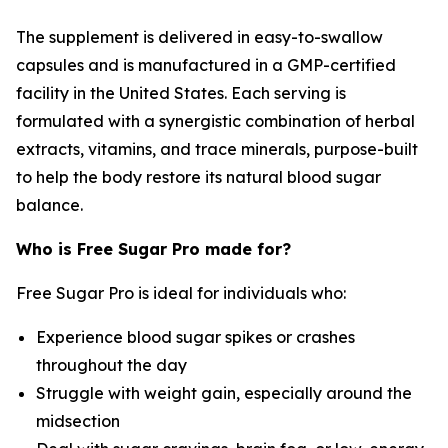
The supplement is delivered in easy-to-swallow
capsules and is manufactured in a GMP-certified
facility in the United States. Each serving is
formulated with a synergistic combination of herbal
extracts, vitamins, and trace minerals, purpose-built
to help the body restore its natural blood sugar
balance.
Who is Free Sugar Pro made for?
Free Sugar Pro is ideal for individuals who:
Experience blood sugar spikes or crashes
throughout the day
Struggle with weight gain, especially around the
midsection