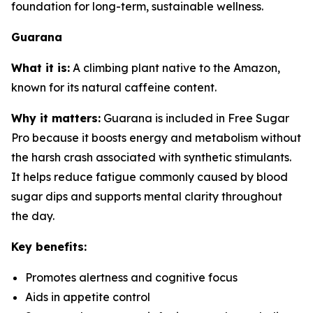
foundation for long-term, sustainable wellness.
Guarana
What it is:
A climbing plant native to the Amazon,
known for its natural caffeine content.
Why it matters:
Guarana is included in Free Sugar
Pro because it boosts energy and metabolism without
the harsh crash associated with synthetic stimulants.
It helps reduce fatigue commonly caused by blood
sugar dips and supports mental clarity throughout
the day.
Key benefits:
Promotes alertness and cognitive focus
Aids in appetite control