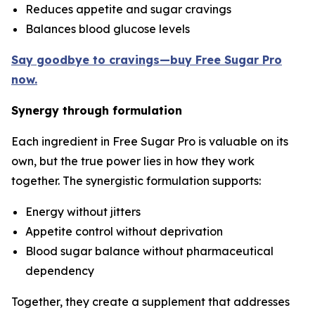
Reduces appetite and sugar cravings
Balances blood glucose levels
Say goodbye to cravings—buy Free Sugar Pro
now.
Synergy through formulation
Each ingredient in Free Sugar Pro is valuable on its
own, but the true power lies in how they work
together. The synergistic formulation supports:
Energy without jitters
Appetite control without deprivation
Blood sugar balance without pharmaceutical
dependency
Together, they create a supplement that addresses