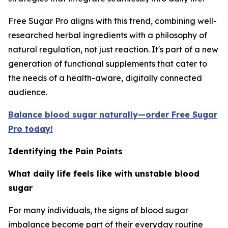
Free Sugar Pro aligns with this trend, combining well-
researched herbal ingredients with a philosophy of
natural regulation, not just reaction. It's part of a new
generation of functional supplements that cater to
the needs of a health-aware, digitally connected
audience.
Balance blood sugar naturally—order Free Sugar
Pro today!
Identifying the Pain Points
What daily life feels like with unstable blood
sugar
For many individuals, the signs of blood sugar
imbalance become part of their everyday routine