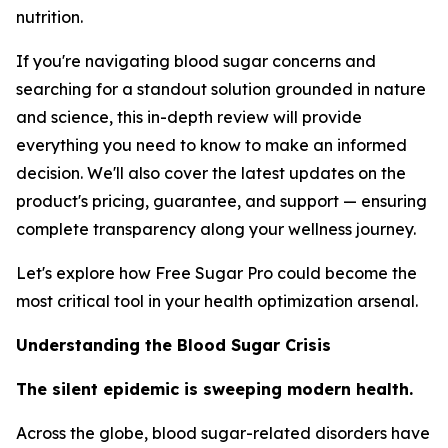
nutrition.
If you're navigating blood sugar concerns and
searching for a standout solution grounded in nature
and science, this in-depth review will provide
everything you need to know to make an informed
decision. We'll also cover the latest updates on the
product's pricing, guarantee, and support — ensuring
complete transparency along your wellness journey.
Let's explore how Free Sugar Pro could become the
most critical tool in your health optimization arsenal.
Understanding the Blood Sugar Crisis
The silent epidemic is sweeping modern health.
Across the globe, blood sugar-related disorders have