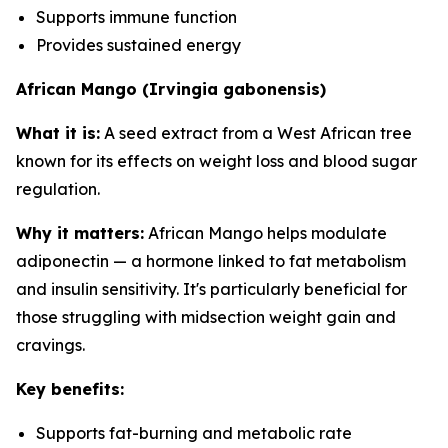
Supports immune function
Provides sustained energy
African Mango (Irvingia gabonensis)
What it is:
A seed extract from a West African tree
known for its effects on weight loss and blood sugar
regulation.
Why it matters:
African Mango helps modulate
adiponectin — a hormone linked to fat metabolism
and insulin sensitivity. It's particularly beneficial for
those struggling with midsection weight gain and
cravings.
Key benefits:
Supports fat-burning and metabolic rate