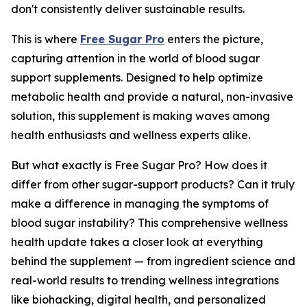
don't consistently deliver sustainable results.
This is where
Free Sugar Pro
enters the picture,
capturing attention in the world of blood sugar
support supplements. Designed to help optimize
metabolic health and provide a natural, non-invasive
solution, this supplement is making waves among
health enthusiasts and wellness experts alike.
But what exactly is Free Sugar Pro? How does it
differ from other sugar-support products? Can it truly
make a difference in managing the symptoms of
blood sugar instability? This comprehensive wellness
health update takes a closer look at everything
behind the supplement — from ingredient science and
real-world results to trending wellness integrations
like biohacking, digital health, and personalized