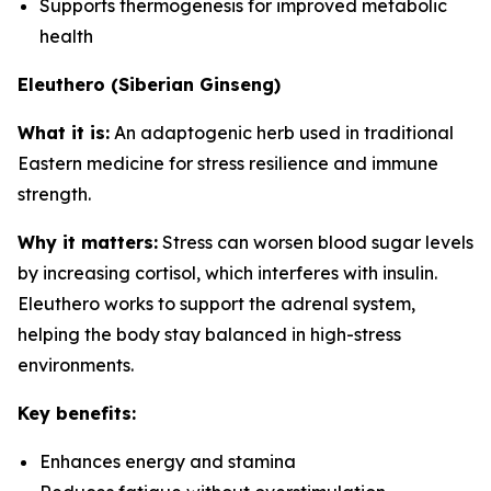
Supports thermogenesis for improved metabolic
health
Eleuthero (Siberian Ginseng)
What it is:
An adaptogenic herb used in traditional
Eastern medicine for stress resilience and immune
strength.
Why it matters:
Stress can worsen blood sugar levels
by increasing cortisol, which interferes with insulin.
Eleuthero works to support the adrenal system,
helping the body stay balanced in high-stress
environments.
Key benefits:
Enhances energy and stamina