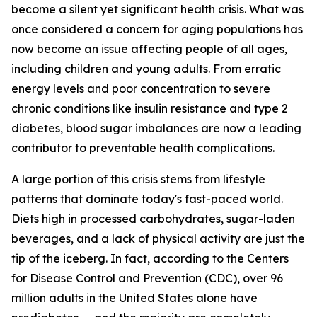
become a silent yet significant health crisis. What was
once considered a concern for aging populations has
now become an issue affecting people of all ages,
including children and young adults. From erratic
energy levels and poor concentration to severe
chronic conditions like insulin resistance and type 2
diabetes, blood sugar imbalances are now a leading
contributor to preventable health complications.
A large portion of this crisis stems from lifestyle
patterns that dominate today's fast-paced world.
Diets high in processed carbohydrates, sugar-laden
beverages, and a lack of physical activity are just the
tip of the iceberg. In fact, according to the Centers
for Disease Control and Prevention (CDC), over 96
million adults in the United States alone have