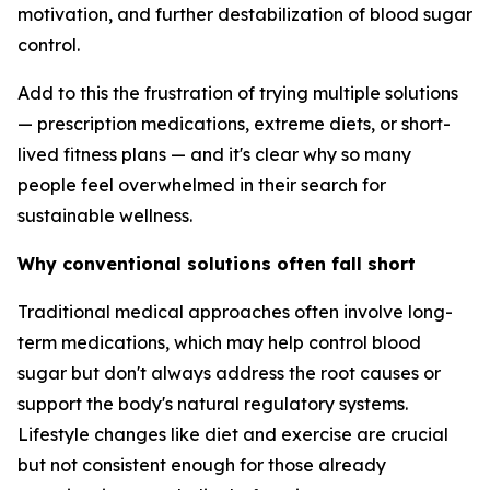
motivation, and further destabilization of blood sugar
control.
Add to this the frustration of trying multiple solutions
— prescription medications, extreme diets, or short-
lived fitness plans — and it's clear why so many
people feel overwhelmed in their search for
sustainable wellness.
Why conventional solutions often fall short
Traditional medical approaches often involve long-
term medications, which may help control blood
sugar but don't always address the root causes or
support the body's natural regulatory systems.
Lifestyle changes like diet and exercise are crucial
but not consistent enough for those already