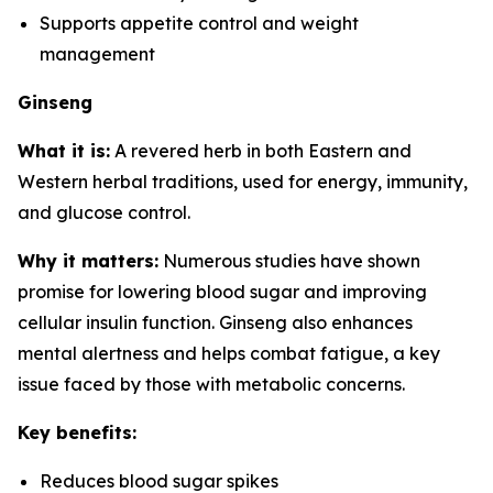
Supports appetite control and weight
management
Ginseng
What it is:
A revered herb in both Eastern and
Western herbal traditions, used for energy, immunity,
and glucose control.
Why it matters:
Numerous studies have shown
promise for lowering blood sugar and improving
cellular insulin function. Ginseng also enhances
mental alertness and helps combat fatigue, a key
issue faced by those with metabolic concerns.
Key benefits:
Reduces blood sugar spikes