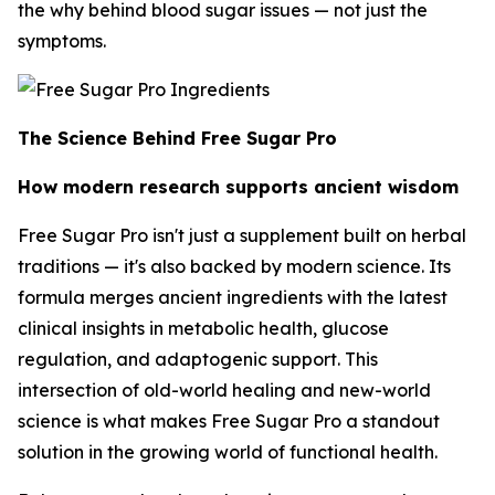
the
why
behind blood sugar issues — not just the
symptoms.
The Science Behind Free Sugar Pro
How modern research supports ancient wisdom
Free Sugar Pro isn't just a supplement built on herbal
traditions — it's also backed by modern science. Its
formula merges ancient ingredients with the latest
clinical insights in metabolic health, glucose
regulation, and adaptogenic support. This
intersection of old-world healing and new-world
science is what makes Free Sugar Pro a standout
solution in the growing world of functional health.