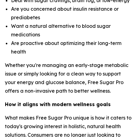
Deal with sugar cravings, brain fog, or low-energy
Are you concerned about insulin resistance or
prediabetes
Want a natural alternative to blood sugar
medications
Are proactive about optimizing their long-term
health
Whether you're managing an early-stage metabolic
issue or simply looking for a clean way to support
your energy and glucose balance, Free Sugar Pro
offers a non-invasive path to better wellness.
How it aligns with modern wellness goals
What makes Free Sugar Pro unique is how it caters to
today's growing interest in holistic, natural health
solutions. Consumers are no longer just looking to