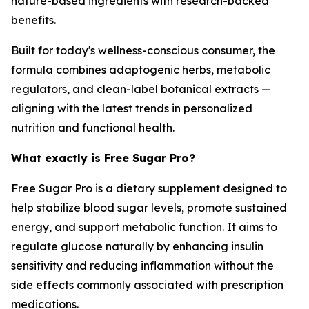
nature-based ingredients with research-backed
benefits.
Built for today's wellness-conscious consumer, the
formula combines adaptogenic herbs, metabolic
regulators, and clean-label botanical extracts —
aligning with the latest trends in personalized
nutrition and functional health.
What exactly is Free Sugar Pro?
Free Sugar Pro is a dietary supplement designed to
help stabilize blood sugar levels, promote sustained
energy, and support metabolic function. It aims to
regulate glucose naturally by enhancing insulin
sensitivity and reducing inflammation without the
side effects commonly associated with prescription
medications.