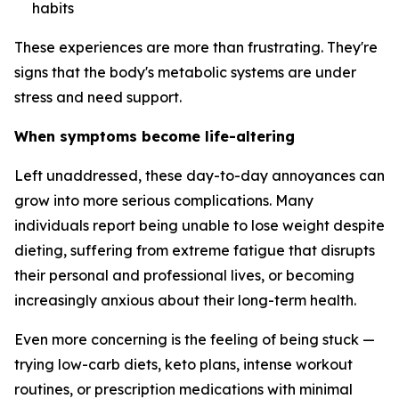
habits
These experiences are more than frustrating. They're
signs that the body's metabolic systems are under
stress and need support.
When symptoms become life-altering
Left unaddressed, these day-to-day annoyances can
grow into more serious complications. Many
individuals report being unable to lose weight despite
dieting, suffering from extreme fatigue that disrupts
their personal and professional lives, or becoming
increasingly anxious about their long-term health.
Even more concerning is the feeling of being stuck —
trying low-carb diets, keto plans, intense workout
routines, or prescription medications with minimal