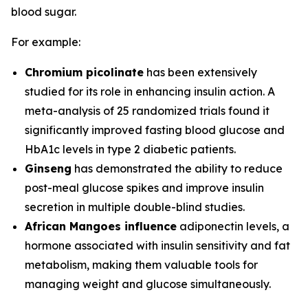
blood sugar.
For example:
Chromium picolinate
has been extensively
studied for its role in enhancing insulin action. A
meta-analysis of 25 randomized trials found it
significantly improved fasting blood glucose and
HbA1c levels in type 2 diabetic patients.
Ginseng
has demonstrated the ability to reduce
post-meal glucose spikes and improve insulin
secretion in multiple double-blind studies.
African Mangoes influence
adiponectin levels, a
hormone associated with insulin sensitivity and fat
metabolism, making them valuable tools for
managing weight and glucose simultaneously.