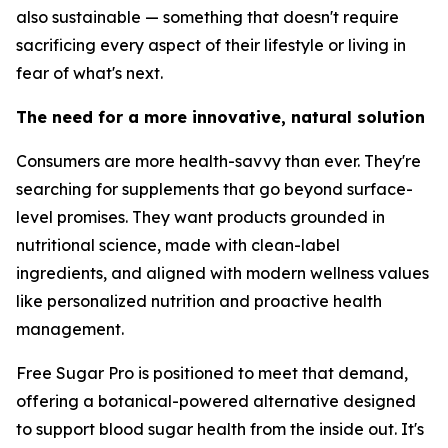
also sustainable — something that doesn't require
sacrificing every aspect of their lifestyle or living in
fear of what's next.
The need for a more innovative, natural solution
Consumers are more health-savvy than ever. They're
searching for supplements that go beyond surface-
level promises. They want products grounded in
nutritional science, made with clean-label
ingredients, and aligned with modern wellness values
like personalized nutrition and proactive health
management.
Free Sugar Pro is positioned to meet that demand,
offering a botanical-powered alternative designed
to support blood sugar health from the inside out. It's