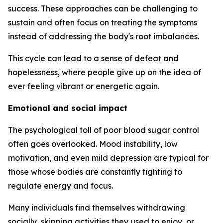
success. These approaches can be challenging to
sustain and often focus on treating the symptoms
instead of addressing the body's root imbalances.
This cycle can lead to a sense of defeat and
hopelessness, where people give up on the idea of
ever feeling vibrant or energetic again.
Emotional and social impact
The psychological toll of poor blood sugar control
often goes overlooked. Mood instability, low
motivation, and even mild depression are typical for
those whose bodies are constantly fighting to
regulate energy and focus.
Many individuals find themselves withdrawing
socially, skipping activities they used to enjoy, or