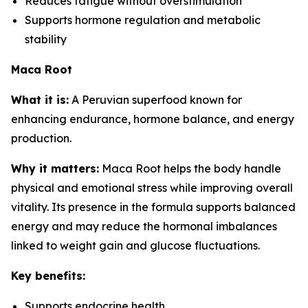
Reduces fatigue without overstimulation
Supports hormone regulation and metabolic
stability
Maca Root
What it is:
A Peruvian superfood known for
enhancing endurance, hormone balance, and energy
production.
Why it matters:
Maca Root helps the body handle
physical and emotional stress while improving overall
vitality. Its presence in the formula supports balanced
energy and may reduce the hormonal imbalances
linked to weight gain and glucose fluctuations.
Key benefits:
Supports endocrine health