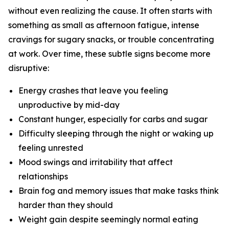
without even realizing the cause. It often starts with
something as small as afternoon fatigue, intense
cravings for sugary snacks, or trouble concentrating
at work. Over time, these subtle signs become more
disruptive:
Energy crashes that leave you feeling
unproductive by mid-day
Constant hunger, especially for carbs and sugar
Difficulty sleeping through the night or waking up
feeling unrested
Mood swings and irritability that affect
relationships
Brain fog and memory issues that make tasks think
harder than they should
Weight gain despite seemingly normal eating