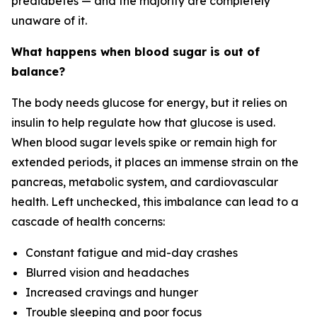
prediabetes — and the majority are completely
unaware of it.
What happens when blood sugar is out of
balance?
The body needs glucose for energy, but it relies on
insulin to help regulate how that glucose is used.
When blood sugar levels spike or remain high for
extended periods, it places an immense strain on the
pancreas, metabolic system, and cardiovascular
health. Left unchecked, this imbalance can lead to a
cascade of health concerns:
Constant fatigue and mid-day crashes
Blurred vision and headaches
Increased cravings and hunger
Trouble sleeping and poor focus