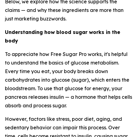
Below, we explore how the science supports the
claims — and why these ingredients are more than
just marketing buzzwords.
Understanding how blood sugar works in the
body
To appreciate how Free Sugar Pro works, it's helpful
to understand the basics of glucose metabolism.
Every time you eat, your body breaks down
carbohydrates into glucose (sugar), which enters the
bloodstream. To use that glucose for energy, your
pancreas releases insulin — a hormone that helps cells
absorb and process sugar.
However, factors like stress, poor diet, aging, and
sedentary behavior can impair this process. Over
time, cells become resistant to insulin, causing sugar