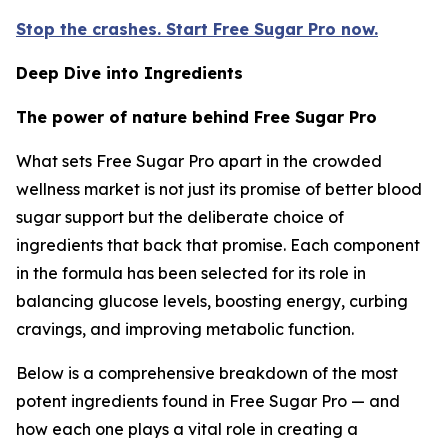
Stop the crashes. Start Free Sugar Pro now.
Deep Dive into Ingredients
The power of nature behind Free Sugar Pro
What sets Free Sugar Pro apart in the crowded
wellness market is not just its promise of better blood
sugar support but the deliberate choice of
ingredients that back that promise. Each component
in the formula has been selected for its role in
balancing glucose levels, boosting energy, curbing
cravings, and improving metabolic function.
Below is a comprehensive breakdown of the most
potent ingredients found in Free Sugar Pro — and
how each one plays a vital role in creating a