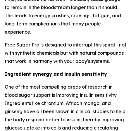
to remain in the bloodstream longer than it should.
This leads to energy crashes, cravings, fatigue, and
long-term complications that many people
experience.
Free Sugar Pro is designed to interrupt this spiral—not
with synthetic chemicals but with natural compounds
that work in harmony with your body's systems.
Ingredient synergy and insulin sensitivity
One of the most compelling areas of research in
blood sugar support is improving insulin sensitivity.
Ingredients like chromium, African mango, and
ginseng have all been shown in clinical studies to help
the body respond better to insulin, thereby improving
glucose uptake into cells and reducing circulating