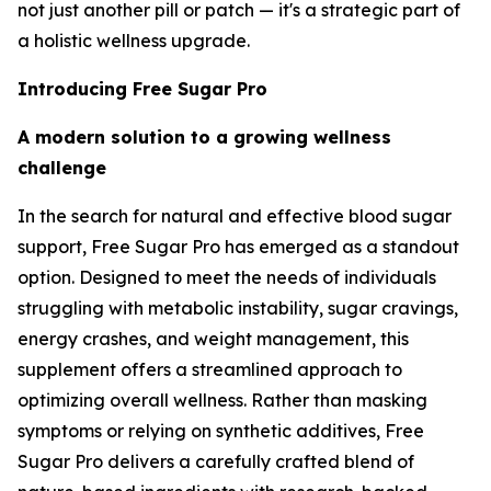
not just another pill or patch — it's a strategic part of
a holistic wellness upgrade.
Introducing Free Sugar Pro
A modern solution to a growing wellness
challenge
In the search for natural and effective blood sugar
support, Free Sugar Pro has emerged as a standout
option. Designed to meet the needs of individuals
struggling with metabolic instability, sugar cravings,
energy crashes, and weight management, this
supplement offers a streamlined approach to
optimizing overall wellness. Rather than masking
symptoms or relying on synthetic additives, Free
Sugar Pro delivers a carefully crafted blend of