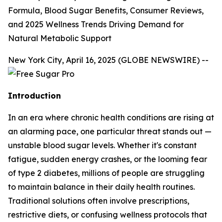
Formula, Blood Sugar Benefits, Consumer Reviews,
and 2025 Wellness Trends Driving Demand for
Natural Metabolic Support
New York City, April 16, 2025 (GLOBE NEWSWIRE) --
Introduction
In an era where chronic health conditions are rising at
an alarming pace, one particular threat stands out —
unstable blood sugar levels. Whether it's constant
fatigue, sudden energy crashes, or the looming fear
of type 2 diabetes, millions of people are struggling
to maintain balance in their daily health routines.
Traditional solutions often involve prescriptions,
restrictive diets, or confusing wellness protocols that