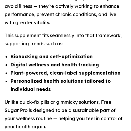
avoid illness — they're actively working to enhance
performance, prevent chronic conditions, and live
with greater vitality.
This supplement fits seamlessly into that framework,
supporting trends such as:
Biohacking and self-optimization
Digital wellness and health tracking
Plant-powered, clean-label supplementation
Personalized health solutions tailored to
individual needs
Unlike quick-fix pills or gimmicky solutions, Free
Sugar Pro is designed to be a sustainable part of
your wellness routine — helping you feel in control of
your health again.