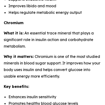
Improves libido and mood
Helps regulate metabolic energy output
Chromium
What it is:
An essential trace mineral that plays a
significant role in insulin action and carbohydrate
metabolism.
Why it matters:
Chromium is one of the most studied
minerals in blood sugar support. It improves how your
body uses insulin and helps convert glucose into
usable energy more efficiently.
Key benefits:
Enhances insulin sensitivity
Promotes healthy blood glucose levels