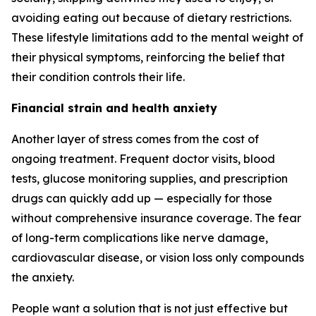
avoiding eating out because of dietary restrictions.
These lifestyle limitations add to the mental weight of
their physical symptoms, reinforcing the belief that
their condition controls their life.
Financial strain and health anxiety
Another layer of stress comes from the cost of
ongoing treatment. Frequent doctor visits, blood
tests, glucose monitoring supplies, and prescription
drugs can quickly add up — especially for those
without comprehensive insurance coverage. The fear
of long-term complications like nerve damage,
cardiovascular disease, or vision loss only compounds
the anxiety.
People want a solution that is not just effective but