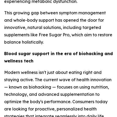
experiencing metabolic dysfunction.
This growing gap between symptom management
and whole-body support has opened the door for
innovative, natural solutions, including targeted
supplements like Free Sugar Pro, which aim to restore
balance holistically.
Blood sugar support in the era of biohacking and
wellness tech
Modern wellness isn't just about eating right and
staying active. The current wave of health innovation
— known as biohacking — focuses on using nutrition,
technology, and advanced supplementation to
optimize the body's performance. Consumers today
are looking for proactive, personalized health
strategies that integrate seamlessly into daily life.