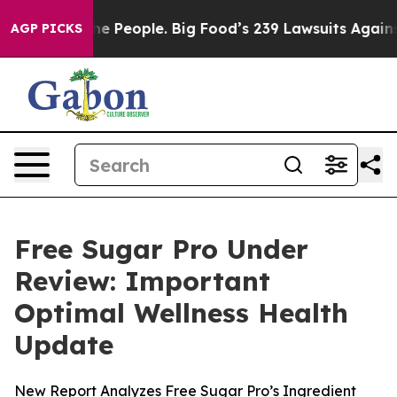
 People. Big Food’s 239 Lawsuits Against Life-Saving P
AGP PICKS
Free Sugar Pro Under
Review: Important
Optimal Wellness Health
Update
New Report Analyzes Free Sugar Pro’s Ingredient