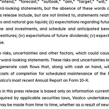
“intend,” “forecast,” “outlook,” “aim,” “target,” “will,
ard-looking statements, but the absence of these words 
 release include, but are not limited to, statements relatin
gas and natural gas liquids; (ii) expectations regarding f
line and investments, and schedule and anticipated benef
estitures; (iv) expectations of future dividends; (v) expec
ue.
risks, uncertainties and other factors, which could cause
rward-looking statements. These risks and uncertainties incl
to generate cash flows that, along with cash on hand, wi
d costs of completion for scheduled maintenance of the 
aalco’s most recent Annual Report on Form 10-K.
 this press release is based only on information current
quired by applicable securities laws, Vaalco undertakes
 may be made from time to time, whether as a result of new