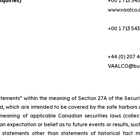
quiries)
+00 1 713 543
www.vaalco.
+00 1 713 543
+44 (0) 207 
VAALCO@buc
atements” within the meaning of Section 27A of the Secur
d, which are intended to be covered by the safe harbors 
meaning of applicable Canadian securities laws (collec
 expectation or belief as to future events or results, suc
 statements other than statements of historical fact