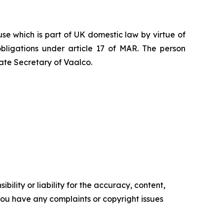
e which is part of UK domestic law by virtue of
ligations under article 17 of MAR. The person
ate Secretary of Vaalco.
ility or liability for the accuracy, content,
f you have any complaints or copyright issues