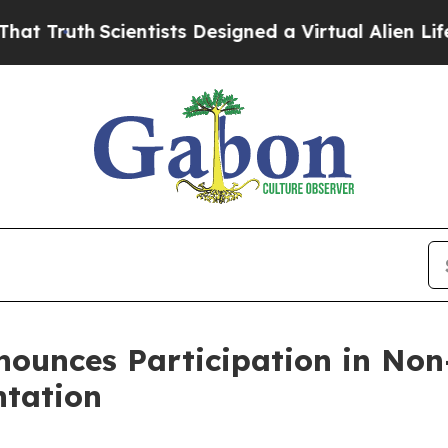
th
Scientists Designed a Virtual Alien Lifeform to
nounces Participation in No
ntation