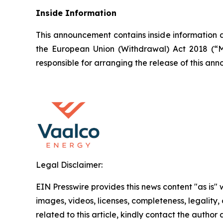
Inside Information
This announcement contains inside information a
the European Union (Withdrawal) Act 2018 (“M
responsible for arranging the release of this a
Legal Disclaimer:
EIN Presswire provides this news content "as is" 
images, videos, licenses, completeness, legality, o
related to this article, kindly contact the author