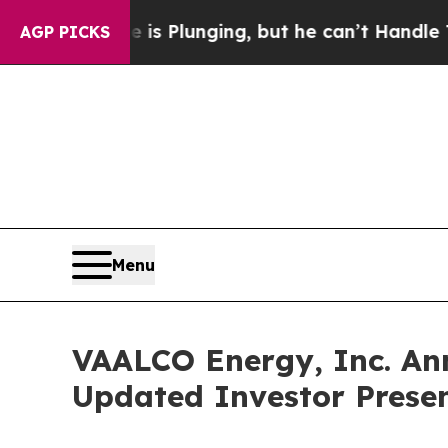
Crime is Plunging, but he can’t Handle That Tru
AGP PICKS
Menu
VAALCO Energy, Inc. An
Updated Investor Prese