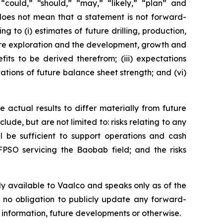
” “could,” “should,” “may,” “likely,” “plan” and
does not mean that a statement is not forward-
g to (i) estimates of future drilling, production,
uture exploration and the development, growth and
its to be derived therefrom; (iii) expectations
tations of future balance sheet strength; and (vi)
 actual results to differ materially from future
ude, but are not limited to: risks relating to any
ll be sufficient to support operations and cash
FPSO servicing the Baobab field; and the risks
ly available to Vaalco and speaks only as of the
 no obligation to publicly update any forward-
 information, future developments or otherwise.