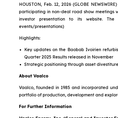
HOUSTON, Feb. 12, 2026 (GLOBE NEWSWIRE) -- 
participating in non-deal road show meetings w
investor presentation to its website. The 
events/presentations)
Highlights:
Key updates on the Baobab Ivoirien refurbis
Quarter 2025 Results released in November
Strategic positioning through asset divestiture
About Vaalco
Vaalco, founded in 1985 and incorporated und
portfolio of production, development and explora
For Further Information