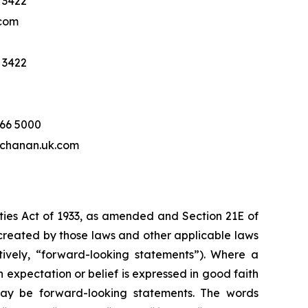
 3422
com
 3422
466 5000
hanan.uk.com
ities Act of 1933, as amended and Section 21E of
created by those laws and other applicable laws
tively, “forward-looking statements”). Where a
h expectation or belief is expressed in good faith
 may be forward-looking statements. The words