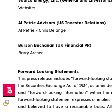
Vaalco Energy, Inc. (General and Investor En
Website:
Al Petrie Advisors (US Investor Relations)
Al Petrie / Chris Delange
Burson Buchanan (UK Financial PR)
Barry Archer
Forward Looking Statements
This press release includes “forward-looking st
the Securities Exchange Act of 1934, as amende
and “forward-looking information” within the 
forward-looking statement expresses or implies an
and believed to have a reasonable basis. All