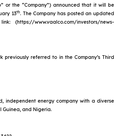
 or the “Company”) announced that it will be
th
uary 13
. The Company has posted an updated
nk: (https://www.vaalco.com/investors/news-
k previously referred to in the Company’s Third
ed, independent energy company with a diverse
l Guinea, and Nigeria.