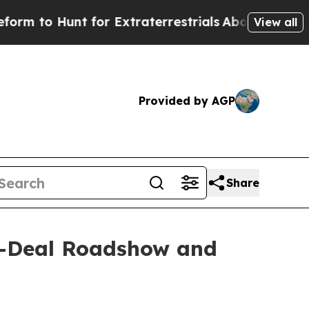
 Hunt for Extraterrestrials
About Three Million P
View all
Provided by AGP
Share
n-Deal Roadshow and