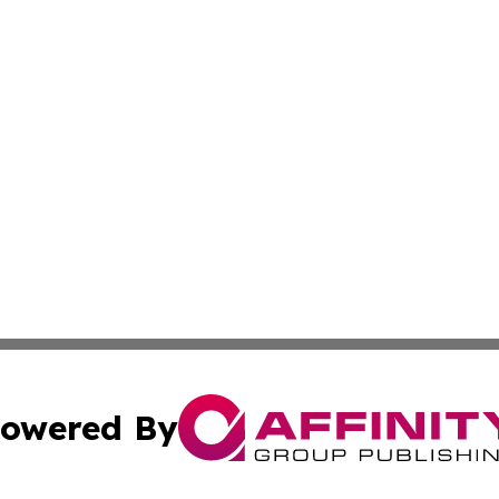
owered By