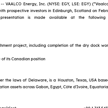
VAALCO Energy, Inc. (NYSE: EGY, LSE: EGY) (“Vaalco”
ith prospective investors in Edinburgh, Scotland on Febr
presentation is made available at the following li
hment project, including completion of the dry dock wor
 of its Canadian position
er the laws of Delaware, is a Houston, Texas, USA bas
tion assets across Gabon, Egypt, Côte d'Ivoire, Equatoria