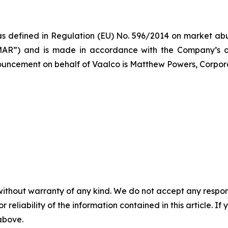
s defined in Regulation (EU) No. 596/2014 on market abus
AR”) and is made in accordance with the Company’s ob
nnouncement on behalf of Vaalco is Matthew Powers, Corpor
without warranty of any kind. We do not accept any responsib
r reliability of the information contained in this article. I
 above.