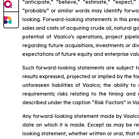
“anticipate,” “believe,” “estimate,” “expect,” 
“probably” or similar words may identify forw
looking. Forward-looking statements in this press
sales and costs of acquiring crude oil, natural 
potential of Vaalco’s operations, project pipe
regarding future acquisitions, investments or div
expectations of future equity and enterprise val
Such forward-looking statements are subject to 
results expressed, projected or implied by the fo
unforeseen liabilities of Vaalco; the ability 
requirements; risks relating to the timing an
described under the caption “Risk Factors” in V
Any forward-looking statement made by Vaalco in
date on which it is made. Except as may be re
looking statement, whether written or oral, that