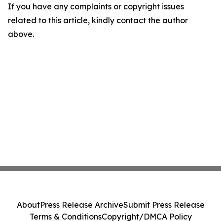
If you have any complaints or copyright issues
related to this article, kindly contact the author
above.
About
Press Release Archive
Submit Press Release
Terms & Conditions
Copyright/DMCA Policy