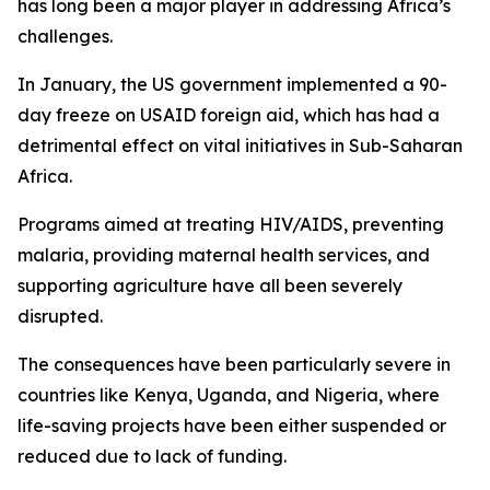
has long been a major player in addressing Africa’s
challenges.
In January, the US government implemented a 90-
day freeze on USAID foreign aid, which has had a
detrimental effect on vital initiatives in Sub-Saharan
Africa.
Programs aimed at treating HIV/AIDS, preventing
malaria, providing maternal health services, and
supporting agriculture have all been severely
disrupted.
The consequences have been particularly severe in
countries like Kenya, Uganda, and Nigeria, where
life-saving projects have been either suspended or
reduced due to lack of funding.