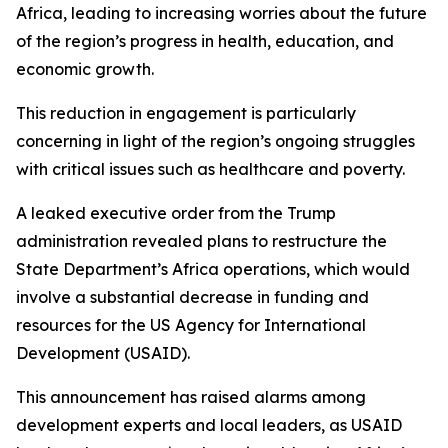
Africa, leading to increasing worries about the future
of the region’s progress in health, education, and
economic growth.
This reduction in engagement is particularly
concerning in light of the region’s ongoing struggles
with critical issues such as healthcare and poverty.
A leaked executive order from the Trump
administration revealed plans to restructure the
State Department’s Africa operations, which would
involve a substantial decrease in funding and
resources for the US Agency for International
Development (USAID).
This announcement has raised alarms among
development experts and local leaders, as USAID