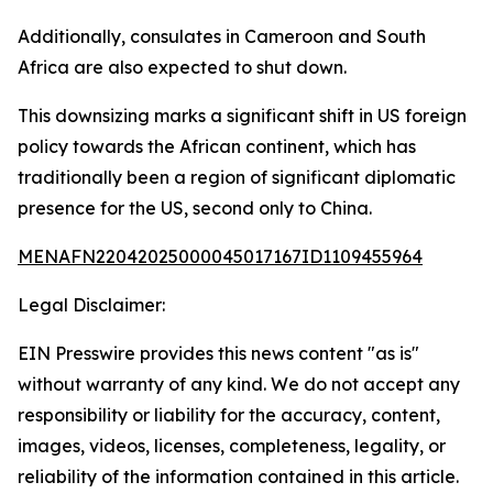
Additionally, consulates in Cameroon and South
Africa are also expected to shut down.
This downsizing marks a significant shift in US foreign
policy towards the African continent, which has
traditionally been a region of significant diplomatic
presence for the US, second only to China.
MENAFN22042025000045017167ID1109455964
Legal Disclaimer:
EIN Presswire provides this news content "as is"
without warranty of any kind. We do not accept any
responsibility or liability for the accuracy, content,
images, videos, licenses, completeness, legality, or
reliability of the information contained in this article.