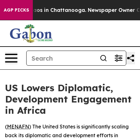
ollapse
Chaos in Chattanooga. Newspaper Owner Calls 
AGP PICKS
US Lowers Diplomatic,
Development Engagement
in Africa
(
MENAFN
) The United States is significantly scaling
back its diplomatic and development efforts in