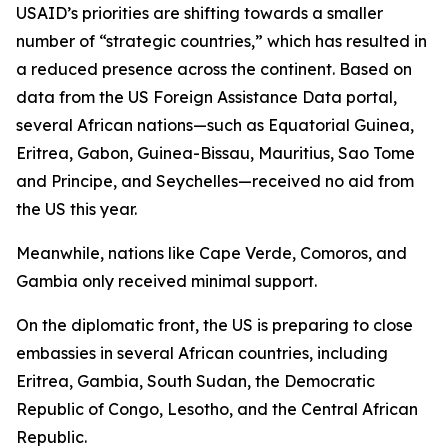
USAID’s priorities are shifting towards a smaller
number of “strategic countries,” which has resulted in
a reduced presence across the continent. Based on
data from the US Foreign Assistance Data portal,
several African nations—such as Equatorial Guinea,
Eritrea, Gabon, Guinea-Bissau, Mauritius, Sao Tome
and Principe, and Seychelles—received no aid from
the US this year.
Meanwhile, nations like Cape Verde, Comoros, and
Gambia only received minimal support.
On the diplomatic front, the US is preparing to close
embassies in several African countries, including
Eritrea, Gambia, South Sudan, the Democratic
Republic of Congo, Lesotho, and the Central African
Republic.